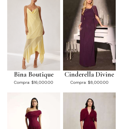
Bina Boutique
Cinderella Divine
Compra:
$16,000.00
Compra:
$8,000.00