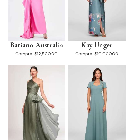
Bariano Australia
Kay Unger
Compra:
$12,500.00
Compra:
$10,000.00