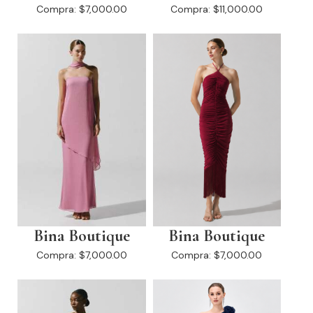
Compra:
$7,000.00
Compra:
$11,000.00
Bina Boutique
Bina Boutique
Compra:
$7,000.00
Compra:
$7,000.00