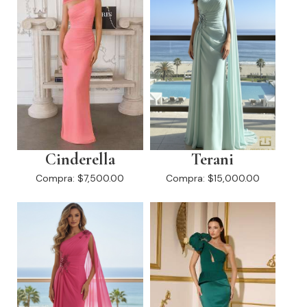
Cinderella
Terani
Compra:
$7,500.00
Compra:
$15,000.00