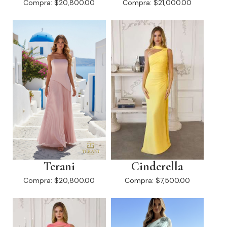
Compra:
$20,800.00
Compra:
$21,000.00
Terani
Cinderella
Compra:
$20,800.00
Compra:
$7,500.00