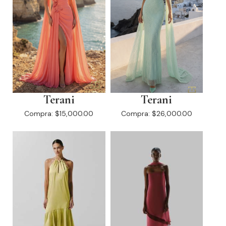
Terani
Terani
Compra:
$15,000.00
Compra:
$26,000.00