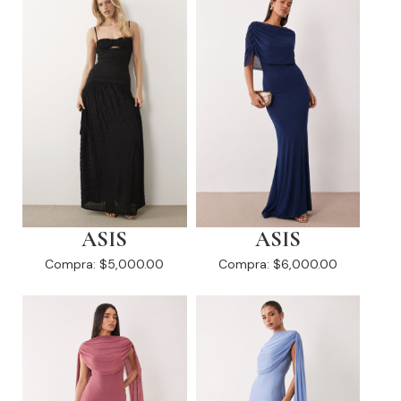
ASIS
ASIS
Compra:
$5,000.00
Compra:
$6,000.00