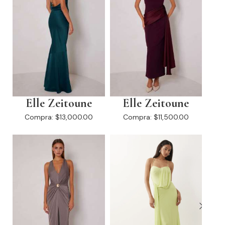
Elle Zeitoune
Elle Zeitoune
Compra:
$13,000.00
Compra:
$11,500.00