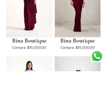
Bina Boutique
Bina Boutique
Compra:
$15,000.00
Compra:
$15,000.00