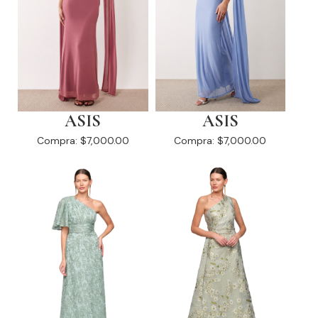
ASIS
ASIS
Compra:
$7,000.00
Compra:
$7,000.00