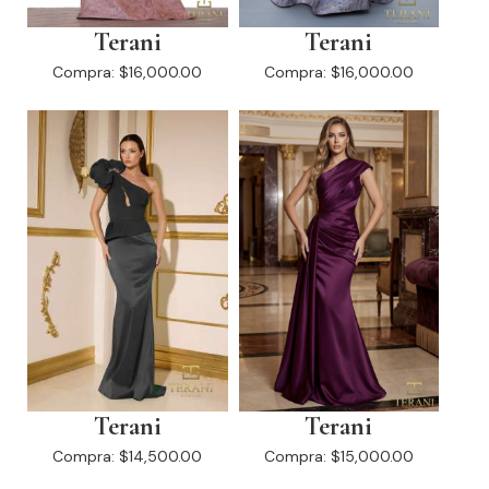
Terani
Terani
Compra:
$16,000.00
Compra:
$16,000.00
Terani
Terani
Compra:
$14,500.00
Compra:
$15,000.00