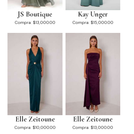
JS Boutique
Kay Unger
Compra:
$13,000.00
Compra:
$15,000.00
Elle Zeitoune
Elle Zeitoune
Compra:
$10,000.00
Compra:
$13,000.00