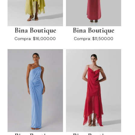
Bina Boutique
Bina Boutique
Compra:
$16,000.00
Compra:
$11,500.00