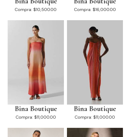
Bina Boutique
Bina Boutique
Compra:
$10,500.00
Compra:
$16,000.00
Bina Boutique
Bina Boutique
Compra:
$11,000.00
Compra:
$11,000.00