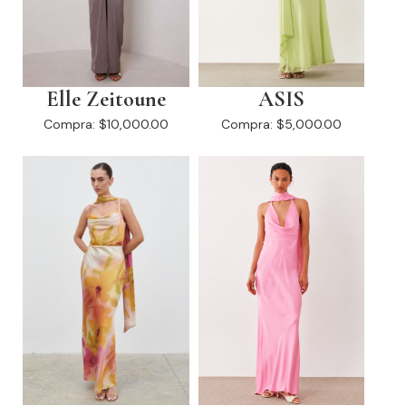
Elle Zeitoune
ASIS
Compra:
$10,000.00
Compra:
$5,000.00