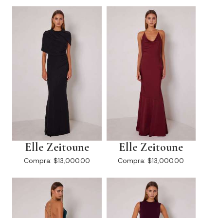
Elle Zeitoune
Elle Zeitoune
Compra:
$13,000.00
Compra:
$13,000.00