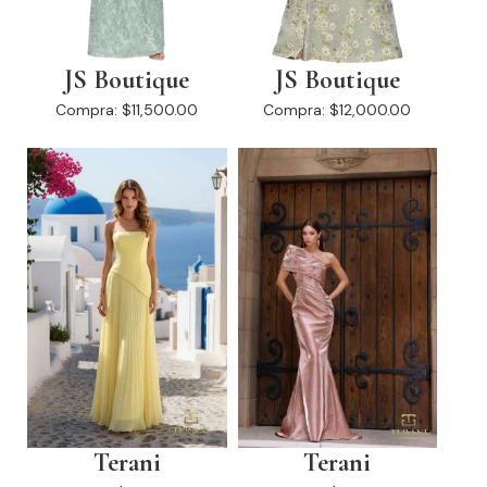
JS Boutique
JS Boutique
Compra:
$11,500.00
Compra:
$12,000.00
Terani
Terani