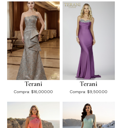
Terani
Terani
Compra:
$16,000.00
Compra:
$9,500.00