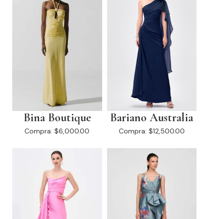
Bina Boutique
Bariano Australia
Compra:
$6,000.00
Compra:
$12,500.00