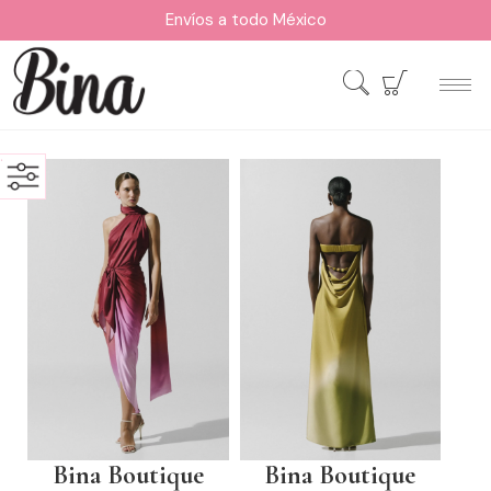
Envíos a todo México
Bina Boutique
Bina Boutique