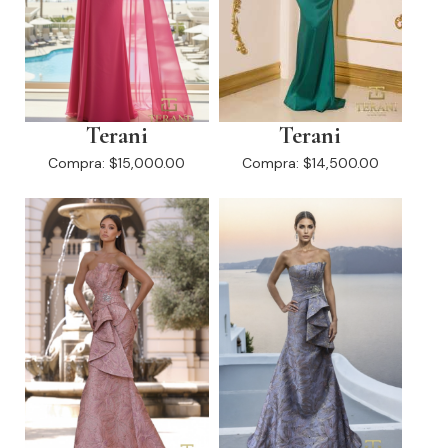
Terani
Terani
Compra:
$15,000.00
Compra:
$14,500.00