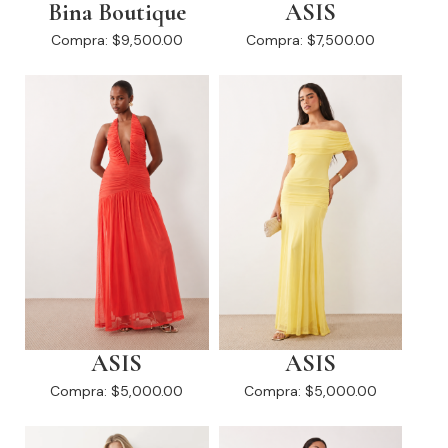
Bina Boutique
ASIS
Compra:
$9,500.00
Compra:
$7,500.00
ASIS
ASIS
Compra:
$5,000.00
Compra:
$5,000.00