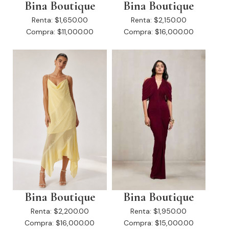
Bina Boutique
Bina Boutique
Renta:
$1,650.00
Renta:
$2,150.00
Compra:
$11,000.00
Compra:
$16,000.00
Bina Boutique
Bina Boutique
Renta:
$2,200.00
Renta:
$1,950.00
Compra:
$16,000.00
Compra:
$15,000.00