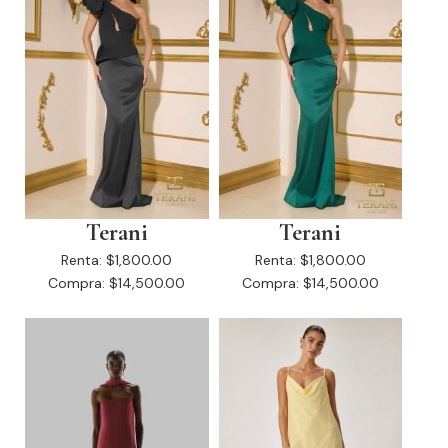
Terani
Terani
Renta:
$1,800.00
Renta:
$1,800.00
Compra:
$14,500.00
Compra:
$14,500.00