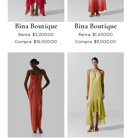
Bina Boutique
Bina Boutique
Renta:
$2,200.00
Renta:
$1,450.00
Compra:
$16,000.00
Compra:
$11,000.00