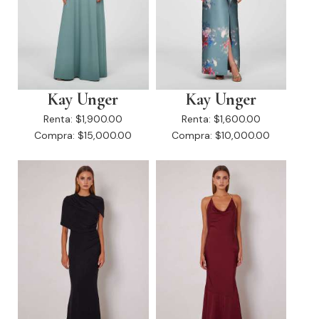
Kay Unger
Kay Unger
Renta:
$1,900.00
Renta:
$1,600.00
Compra:
$15,000.00
Compra:
$10,000.00