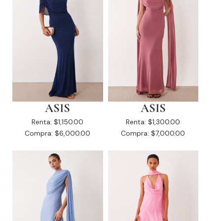
ASIS
ASIS
Renta:
$1,150.00
Renta:
$1,300.00
Compra:
$6,000.00
Compra:
$7,000.00