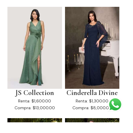
JS Collection
Cinderella Divine
Renta:
$1,600.00
Renta:
$1,300.00
Compra:
$13,000.00
Compra:
$8,000.00