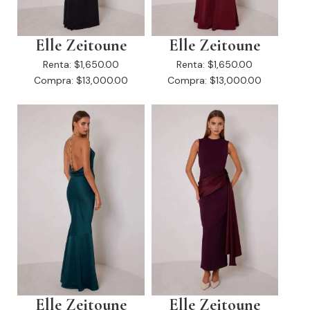
Elle Zeitoune
Elle Zeitoune
Renta:
$1,650.00
Renta:
$1,650.00
Compra:
$13,000.00
Compra:
$13,000.00
Elle Zeitoune
Elle Zeitoune