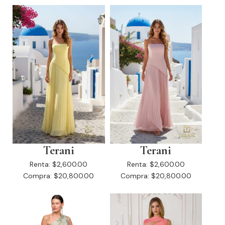
Terani
Terani
Renta:
$2,600.00
Renta:
$2,600.00
Compra:
$20,800.00
Compra:
$20,800.00