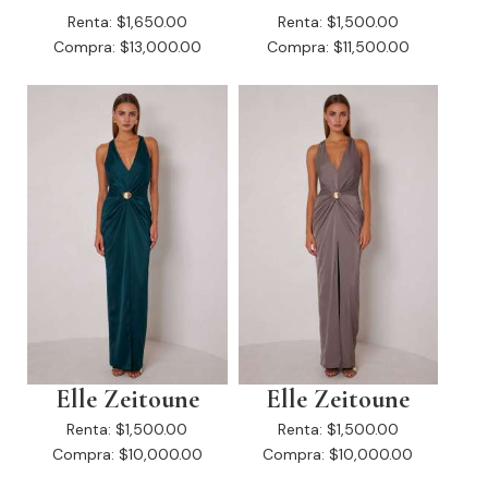
Renta:
$1,650.00
Renta:
$1,500.00
Compra:
$13,000.00
Compra:
$11,500.00
Elle Zeitoune
Elle Zeitoune
Renta:
$1,500.00
Renta:
$1,500.00
Compra:
$10,000.00
Compra:
$10,000.00