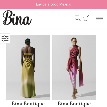
Envíos a todo México
Bina Boutique
Bina Boutique