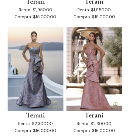
Terani
Terani
Renta:
$1,950.00
Renta:
$1,950.00
Compra:
$15,000.00
Compra:
$15,000.00
Terani
Terani
Renta:
$2,300.00
Renta:
$2,300.00
Compra:
$16,000.00
Compra:
$16,000.00