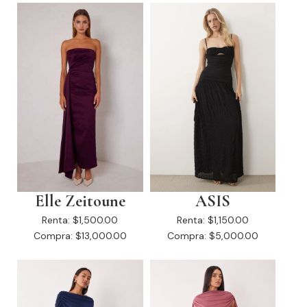
Elle Zeitoune
ASIS
Renta:
$1,500.00
Renta:
$1,150.00
Compra:
$13,000.00
Compra:
$5,000.00