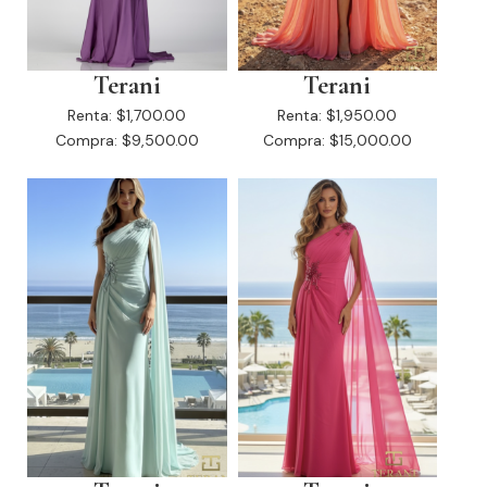
Terani
Terani
Renta:
$1,700.00
Renta:
$1,950.00
Compra:
$9,500.00
Compra:
$15,000.00