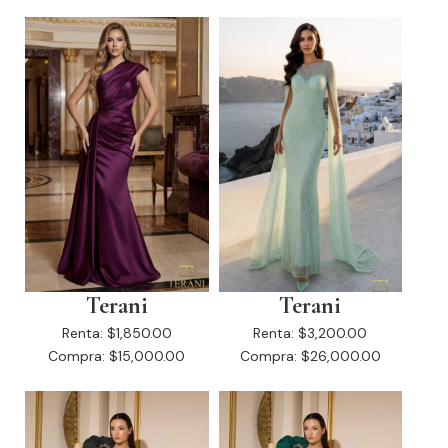
Terani
Terani
Renta:
$1,850.00
Renta:
$3,200.00
Compra:
$15,000.00
Compra:
$26,000.00