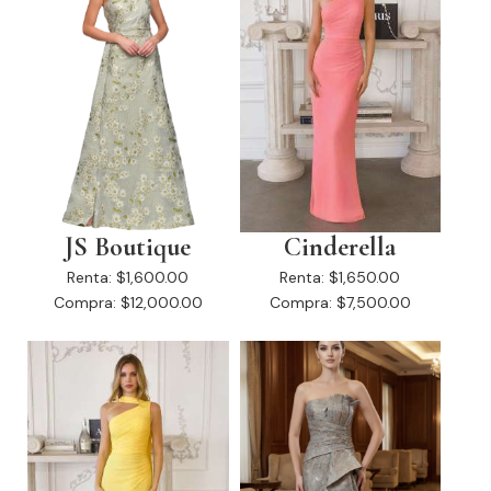
JS Boutique
Cinderella
Renta:
$1,600.00
Renta:
$1,650.00
Compra:
$12,000.00
Compra:
$7,500.00