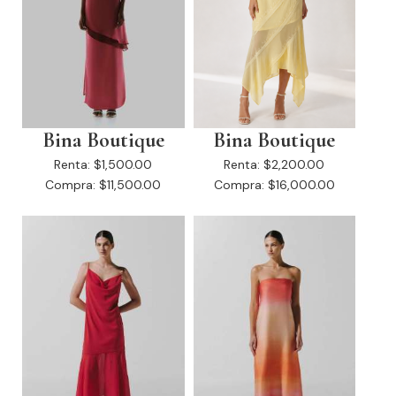
Bina Boutique
Bina Boutique
Renta:
$1,500.00
Renta:
$2,200.00
Compra:
$11,500.00
Compra:
$16,000.00