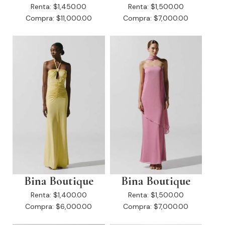
Renta:
$1,450.00
Renta:
$1,500.00
Compra:
$11,000.00
Compra:
$7,000.00
Bina Boutique
Bina Boutique
Renta:
$1,400.00
Renta:
$1,500.00
Compra:
$6,000.00
Compra:
$7,000.00