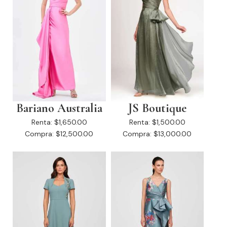
Bariano Australia
JS Boutique
Renta:
$1,650.00
Renta:
$1,500.00
Compra:
$12,500.00
Compra:
$13,000.00