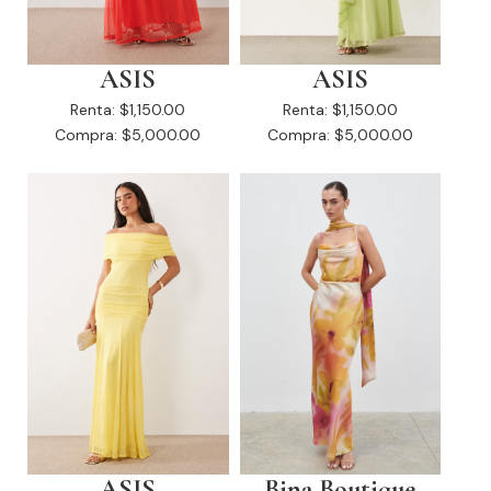
ASIS
ASIS
Renta:
$1,150.00
Renta:
$1,150.00
Compra:
$5,000.00
Compra:
$5,000.00
ASIS
Bina Boutique