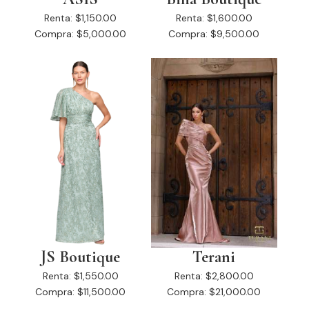
Renta:
$1,150.00
Renta:
$1,600.00
Compra:
$5,000.00
Compra:
$9,500.00
JS Boutique
Terani
Renta:
$1,550.00
Renta:
$2,800.00
Compra:
$11,500.00
Compra:
$21,000.00