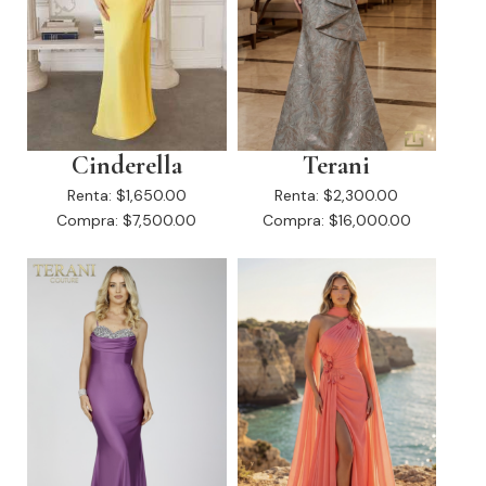
Cinderella
Terani
Renta:
$1,650.00
Renta:
$2,300.00
Compra:
$7,500.00
Compra:
$16,000.00