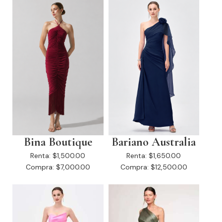
Bina Boutique
Bariano Australia
Renta:
$1,500.00
Renta:
$1,650.00
Compra:
$7,000.00
Compra:
$12,500.00