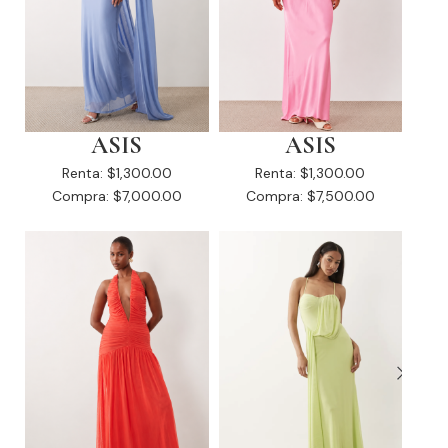
ASIS
ASIS
Renta:
$1,300.00
Renta:
$1,300.00
Compra:
$7,000.00
Compra:
$7,500.00