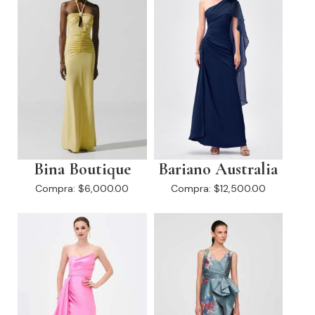
Bina Boutique
Bariano Australia
Compra:
$6,000.00
Compra:
$12,500.00