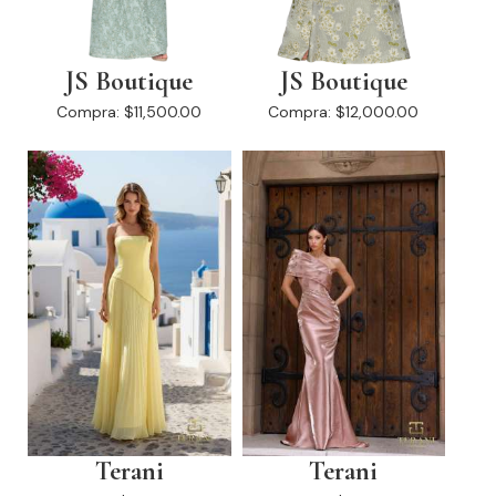
JS Boutique
JS Boutique
Compra:
$11,500.00
Compra:
$12,000.00
Terani
Terani