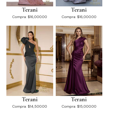
Terani
Terani
Compra:
$16,000.00
Compra:
$16,000.00
Terani
Terani
Compra:
$14,500.00
Compra:
$15,000.00