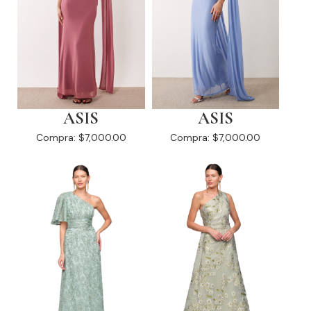
ASIS
ASIS
Compra:
$7,000.00
Compra:
$7,000.00