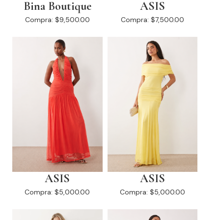
Bina Boutique
ASIS
Compra:
$9,500.00
Compra:
$7,500.00
ASIS
ASIS
Compra:
$5,000.00
Compra:
$5,000.00