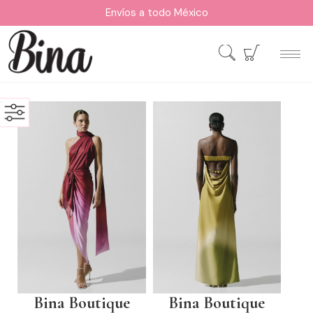
Envíos a todo México
Bina Boutique
Bina Boutique