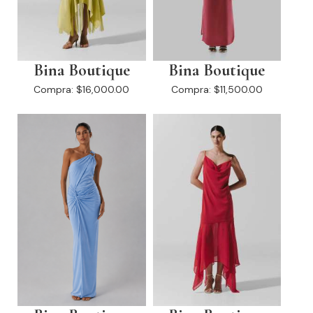
Bina Boutique
Bina Boutique
Compra:
$16,000.00
Compra:
$11,500.00