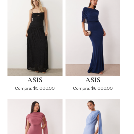
ASIS
ASIS
Compra:
$5,000.00
Compra:
$6,000.00