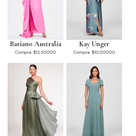
Bariano Australia
Kay Unger
Compra:
$12,500.00
Compra:
$10,000.00