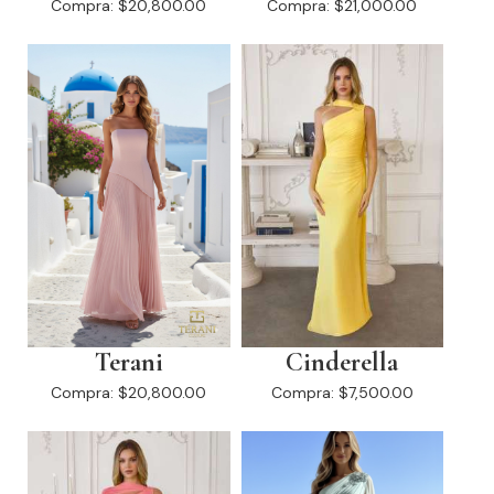
Compra:
$20,800.00
Compra:
$21,000.00
Terani
Cinderella
Compra:
$20,800.00
Compra:
$7,500.00