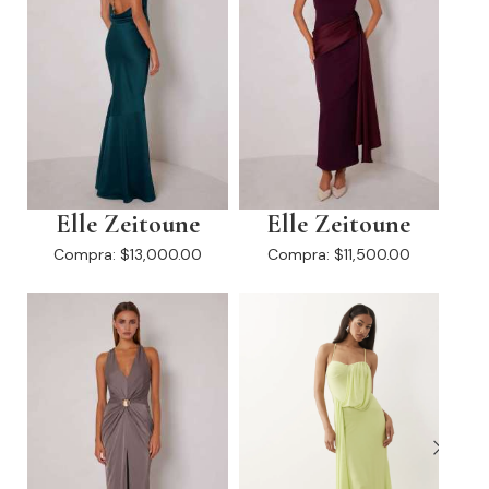
Elle Zeitoune
Elle Zeitoune
Compra:
$13,000.00
Compra:
$11,500.00