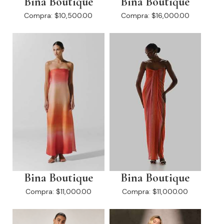
Bina Boutique
Bina Boutique
Compra:
$10,500.00
Compra:
$16,000.00
Bina Boutique
Bina Boutique
Compra:
$11,000.00
Compra:
$11,000.00