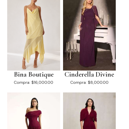
Bina Boutique
Cinderella Divine
Compra:
$16,000.00
Compra:
$8,000.00