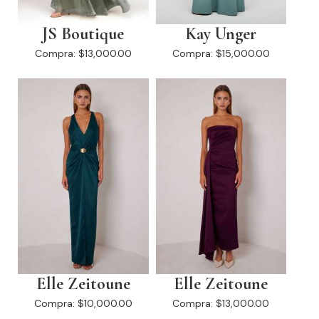
JS Boutique
Kay Unger
Compra:
$13,000.00
Compra:
$15,000.00
Elle Zeitoune
Elle Zeitoune
Compra:
$10,000.00
Compra:
$13,000.00