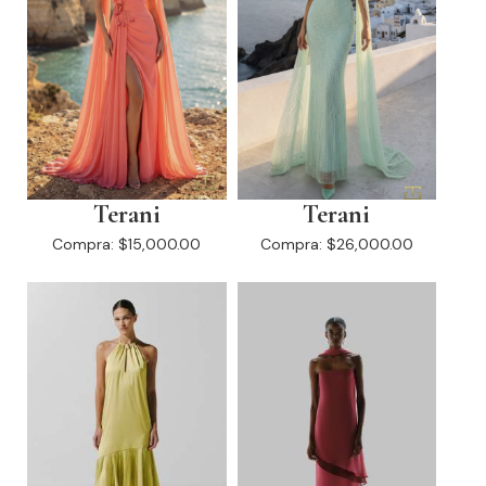
Terani
Terani
Compra:
$15,000.00
Compra:
$26,000.00