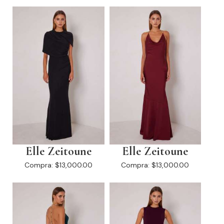
Elle Zeitoune
Elle Zeitoune
Compra:
$13,000.00
Compra:
$13,000.00