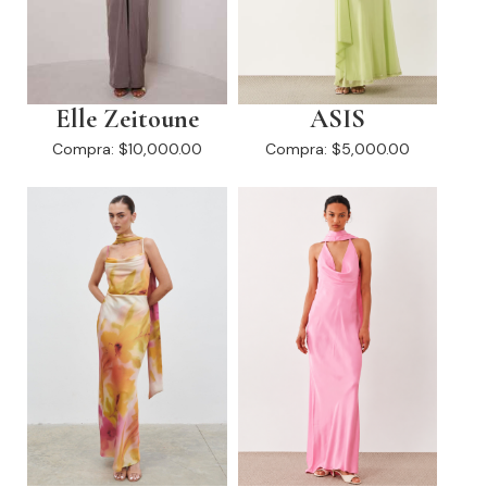
Elle Zeitoune
ASIS
Compra:
$10,000.00
Compra:
$5,000.00