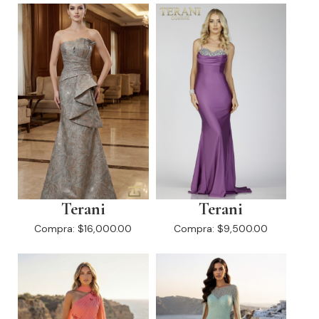
Terani
Terani
Compra:
$16,000.00
Compra:
$9,500.00