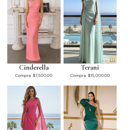
Cinderella
Terani
Compra:
$7,500.00
Compra:
$15,000.00