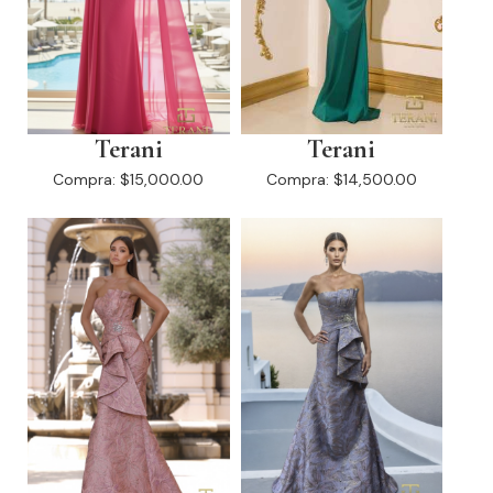
Terani
Terani
Compra:
$15,000.00
Compra:
$14,500.00