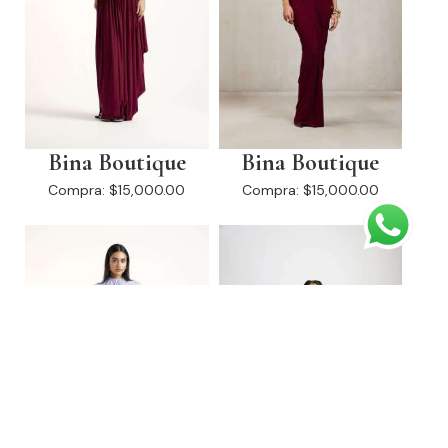
Bina Boutique
Bina Boutique
Compra:
$15,000.00
Compra:
$15,000.00