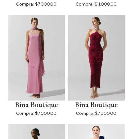
Compra:
$7,000.00
Compra:
$11,000.00
Bina Boutique
Bina Boutique
Compra:
$7,000.00
Compra:
$7,000.00